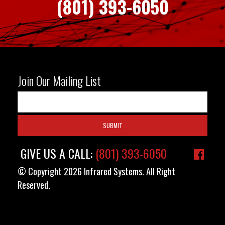
(801) 393-6050
Join Our Mailing List
GIVE US A CALL:
(801) 393-6050
© Copyright 2026 Infrared Systems. All Right
Reserved.