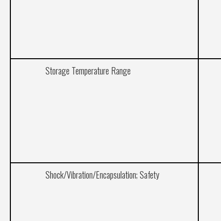
Storage Temperature Range
Shock/Vibration/Encapsulation; Safety