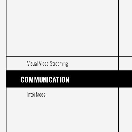
Visual Video Streaming
COMMUNICATION
Interfaces