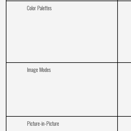
Color Palettes
Image Modes
Picture-in-Picture