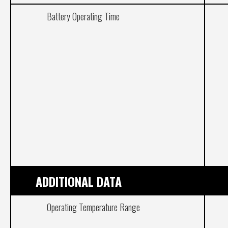
Battery Operating Time
ADDITIONAL DATA
Operating Temperature Range