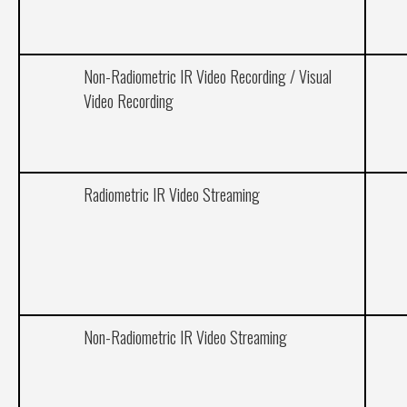
Non-Radiometric IR Video Recording / Visual
Video Recording
Radiometric IR Video Streaming
Non-Radiometric IR Video Streaming