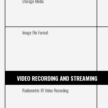
Storage Media
Image File Format
VIDEO RECORDING AND STREAMING
Radiometric IR Video Recording