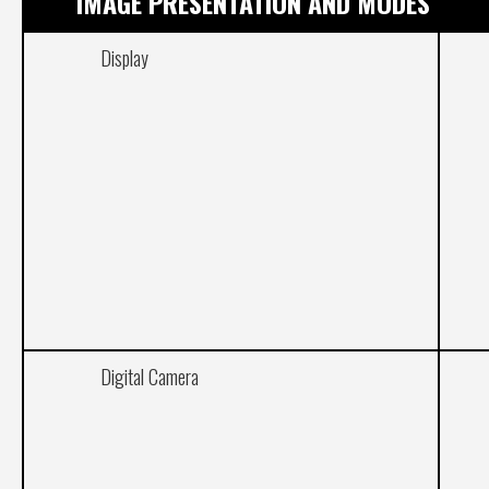
IMAGE PRESENTATION AND MODES
Display
Digital Camera