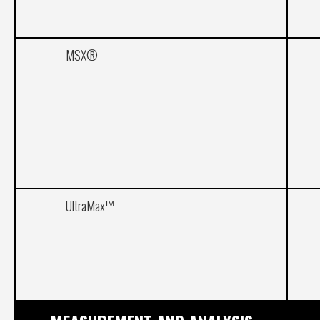
MSX®
UltraMax™