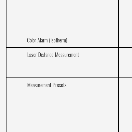
Color Alarm (Isotherm)
Laser Distance Measurement
Measurement Presets