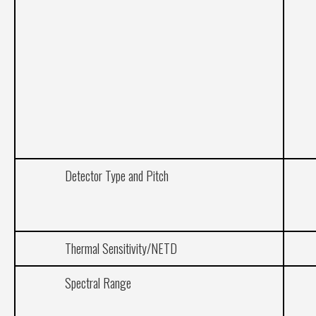
Detector Type and Pitch
Thermal Sensitivity/NETD
Spectral Range