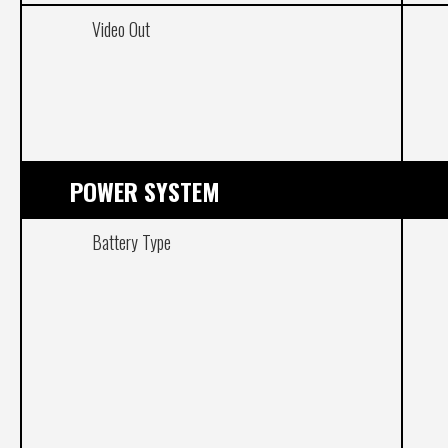
Video Out
POWER SYSTEM
Battery Type