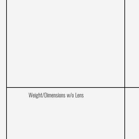
Weight/Dimensions w/o Lens