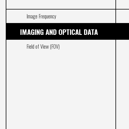
Image Frequency
IMAGING AND OPTICAL DATA
Field of View (FOV)