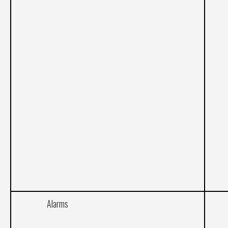
Alarms