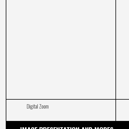
Digital Zoom