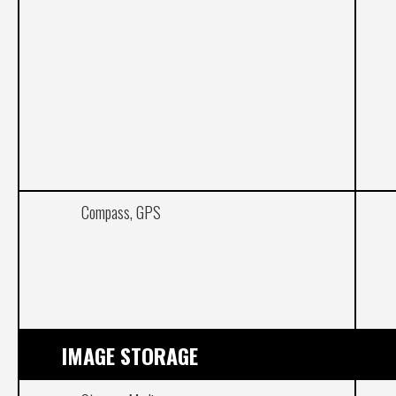
Compass, GPS
IMAGE STORAGE