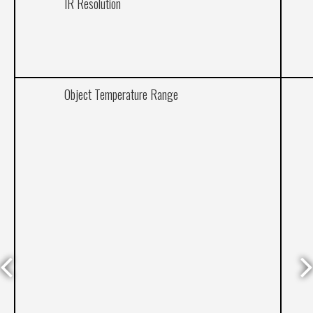
IR Resolution
Object Temperature Range