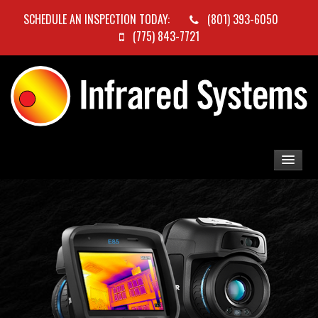
SCHEDULE AN INSPECTION TODAY:
(801) 393-6050
(775) 843-7721