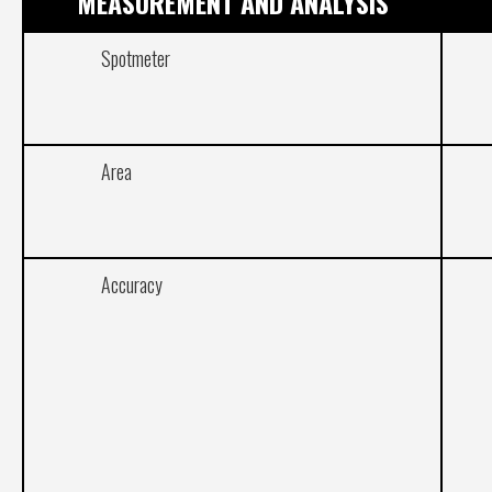
MEASUREMENT AND ANALYSIS
Spotmeter
Area
Accuracy