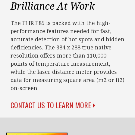
Brilliance At Work
The FLIR E85 is packed with the high-
performance features needed for fast,
accurate detection of hot spots and hidden
deficiencies. The 384 x 288 true native
resolution offers more than 110,000
points of temperature measurement,
while the laser distance meter provides
data for measuring square area (m2 or ft2)
on-screen.
CONTACT US TO LEARN MORE