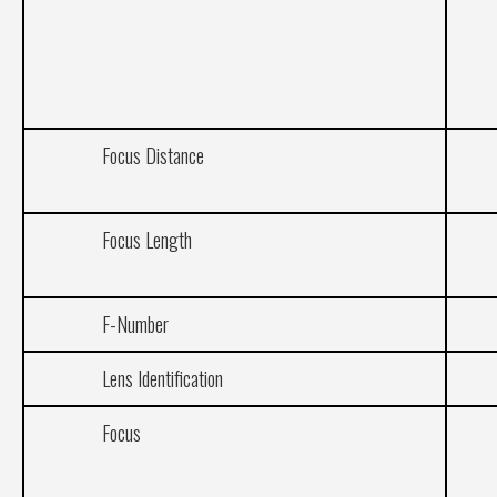
Focus Distance
Focus Length
F-Number
Lens Identification
Focus