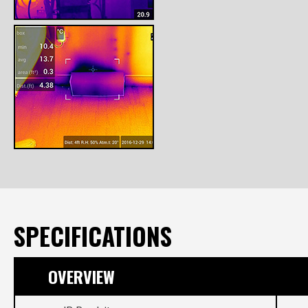
SPECIFICATIONS
OVERVIEW