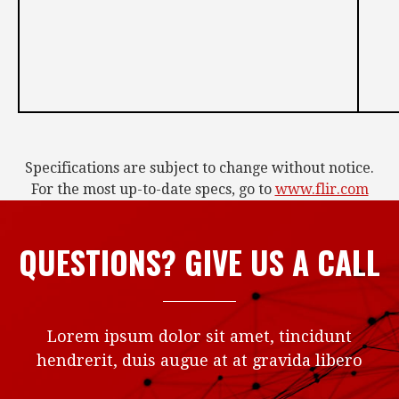
Specifications are subject to change without notice.
For the most up-to-date specs, go to
www.flir.com
QUESTIONS? GIVE US A CALL
Lorem ipsum dolor sit amet, tincidunt
hendrerit, duis augue at at gravida libero