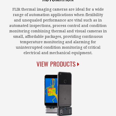
FLIR thermal imaging cameras are ideal for a wide
range of automation applications when flexibility
and unequaled performance are vital such as in
automated inspections, process control and condition
monitoring combining thermal and visual cameras in
small, affordable packages, providing continuous
temperature monitoring and alarming for
uninterrupted condition monitoring of critical
electrical and mechanical equipment.
VIEW PRODUCTS