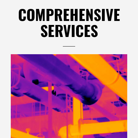
COMPREHENSIVE
SERVICES