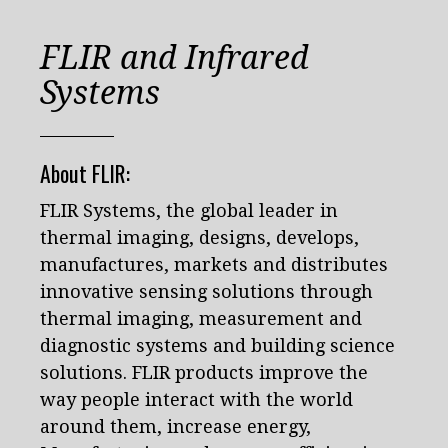
FLIR and Infrared
Systems
About FLIR:
FLIR Systems, the global leader in
thermal imaging, designs, develops,
manufactures, markets and distributes
innovative sensing solutions through
thermal imaging, measurement and
diagnostic systems and building science
solutions. FLIR products improve the
way people interact with the world
around them, increase energy,