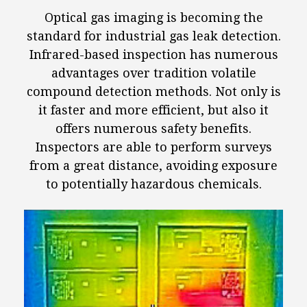
Optical gas imaging is becoming the
standard for industrial gas leak detection.
Infrared-based inspection has numerous
advantages over tradition volatile
compound detection methods. Not only is
it faster and more efficient, but also it
offers numerous safety benefits.
Inspectors are able to perform surveys
from a great distance, avoiding exposure
to potentially hazardous chemicals.