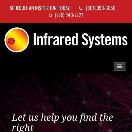
SCHEDULE AN INSPECTION TODAY:
(801) 393-6050
(775) 843-7721
Let us help you find the
right