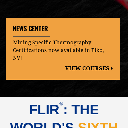
NEWS CENTER
Mining Specific Thermography
Certifications now available in Elko,
NV!
VIEW COURSES
®
FLIR
: THE
WORLD'S
SIXTH