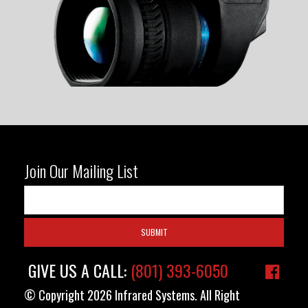
Join Our Mailing List
GIVE US A CALL:
(801) 393-6050
© Copyright 2026 Infrared Systems. All Right