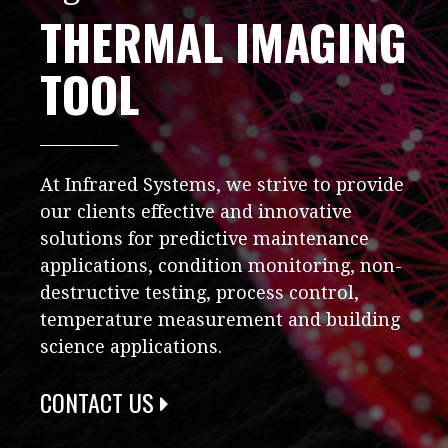
THERMAL IMAGING
TOOL
At Infrared Systems, we strive to provide
our clients effective and innovative
solutions for predictive maintenance
applications, condition monitoring, non-
destructive testing, process control,
temperature measurement and building
science applications.
CONTACT US