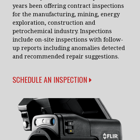
years been offering contract inspections
for the manufacturing, mining, energy
exploration, construction and
petrochemical industry. Inspections
include on-site inspections with follow-
up reports including anomalies detected
and recommended repair suggestions.
SCHEDULE AN INSPECTION