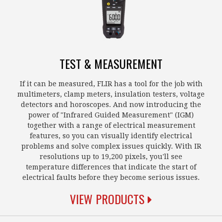
TEST & MEASUREMENT
If it can be measured, FLIR has a tool for the job with
multimeters, clamp meters, insulation testers, voltage
detectors and horoscopes. And now introducing the
power of "Infrared Guided Measurement" (IGM)
together with a range of electrical measurement
features, so you can visually identify electrical
problems and solve complex issues quickly. With IR
resolutions up to 19,200 pixels, you'll see
temperature differences that indicate the start of
electrical faults before they become serious issues.
VIEW PRODUCTS