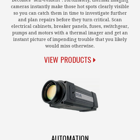
becomes "self-evident". Fortunately, thermal imaging
cameras instantly make those hot spots clearly visible
so you can catch them in time to investigate further
and plan repairs before they turn critical. Scan
electrical cabinets, breaker panels, fuses, switchgear,
pumps and motors with a thermal imager and get an
instant picture of impending trouble that you likely
would miss otherwise.
VIEW PRODUCTS
AUTOMATION