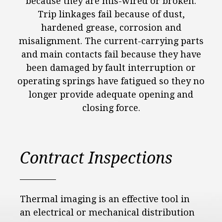
because they are mis-wired or broken.
Trip linkages fail because of dust,
hardened grease, corrosion and
misalignment. The current-carrying parts
and main contacts fail because they have
been damaged by fault interruption or
operating springs have fatigued so they no
longer provide adequate opening and
closing force.
Contract Inspections
Thermal imaging is an effective tool in
an electrical or mechanical distribution