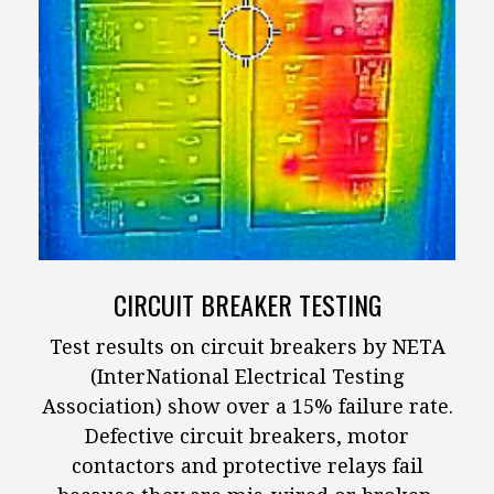
CIRCUIT BREAKER TESTING
Test results on circuit breakers by NETA
(InterNational Electrical Testing
Association) show over a 15% failure rate.
Defective circuit breakers, motor
contactors and protective relays fail