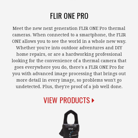
FLIR ONE PRO
Meet the new next generation FLIR ONE Pro thermal
cameras. When connected to a smartphone, the FLIR
ONE allows you to see the world in a whole new way.
Whether you're into outdoor adventures and DIY
home repairs, or are a hardworking professional
looking for the convenience of a thermal camera that
goes everywhere you do, there's a FLIR ONE Pro for
you with advanced image processing that brings out
more detail in every image, so problems won't go
undetected. Plus, they're proof of a job well done.
VIEW PRODUCTS