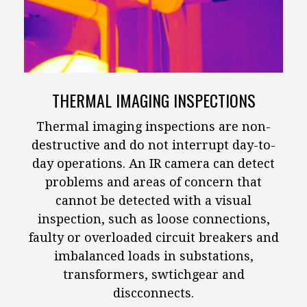
THERMAL IMAGING INSPECTIONS
Thermal imaging inspections are non-
destructive and do not interrupt day-to-
day operations. An IR camera can detect
problems and areas of concern that
cannot be detected with a visual
inspection, such as loose connections,
faulty or overloaded circuit breakers and
imbalanced loads in substations,
transformers, swtichgear and
discconnects.