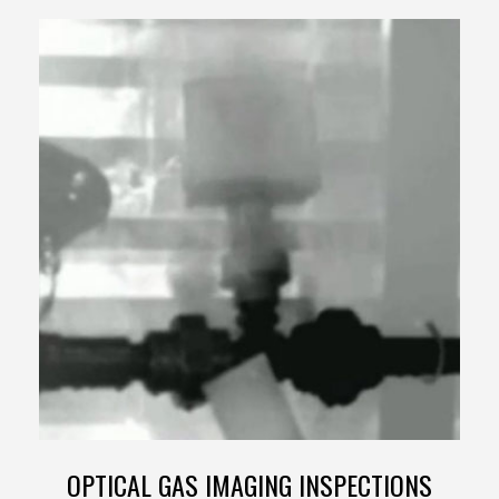
OPTICAL GAS IMAGING INSPECTIONS