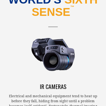
™
SENSE
IR CAMERAS
Electrical and mechanical equipment tend to heat up
before they fall, hiding from sight until a problem