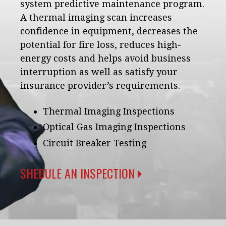
system predictive maintenance program.
A thermal imaging scan increases
confidence in equipment, decreases the
potential for fire loss, reduces high-
energy costs and helps avoid business
interruption as well as satisfy your
insurance provider’s requirements.
Thermal Imaging Inspections
Optical Gas Imaging Inspections
Circuit Breaker Testing
SHEDULE AN INSPECTION