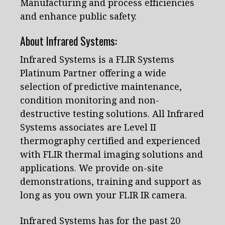
Manufacturing and process efficiencies
and enhance public safety.
About Infrared Systems:
Infrared Systems is a FLIR Systems
Platinum Partner offering a wide
selection of predictive maintenance,
condition monitoring and non-
destructive testing solutions. All Infrared
Systems associates are Level II
thermography certified and experienced
with FLIR thermal imaging solutions and
applications. We provide on-site
demonstrations, training and support as
long as you own your FLIR IR camera.
Infrared Systems has for the past 20