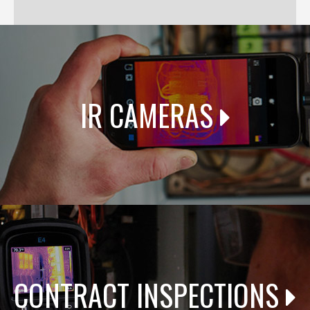
IR CAMERAS
CONTRACT INSPECTIONS