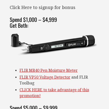
Click Here to signup for bonus
Spend $1,000 – $4,999
Get Both:
FLIR MR40 Pen Moisture Meter
FLIR VP50 Voltage Detector
and FLIR
Toolbag
CLICK HERE to take advantage of this
promotion!
Spend $5,000 – $9,999