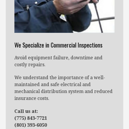
We Specialize in Commercial Inspections
Avoid equipment failure, downtime and
costly repairs.
We understand the importance of a well-
maintained and safe electrical and
mechanical distribution system and reduced
insurance costs.
Call us at:
(775) 843-7721
(801) 393-6050