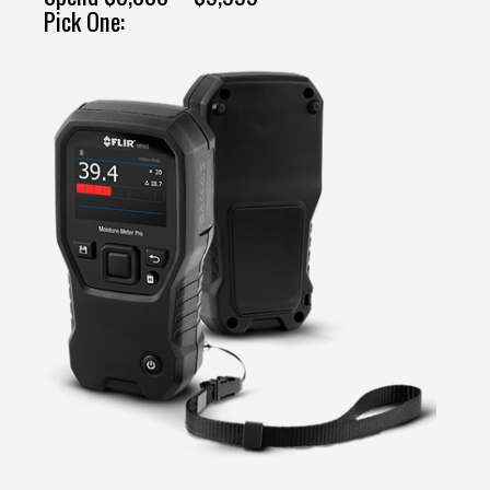
Pick One: