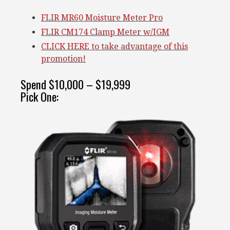
FLIR MR60 Moisture Meter Pro
FLIR CM174 Clamp Meter w/IGM
CLICK HERE to take advantage of this
promotion!
Spend $10,000 – $19,999
Pick One: