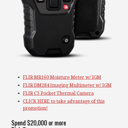
FLIR MR160 Moisture Meter w/ IGM
FLIR DM284 Imaging Multimeter w/ IGM
FLIR C3 Pocket Thermal Camera
CLICK HERE to take advantage of this
promotion!
Spend $20,000 or more