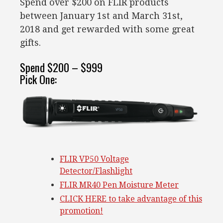
Spend over $200 on FLIR products
between January 1st and March 31st,
2018 and get rewarded with some great
gifts.
Spend $200 – $999
Pick One:
FLIR VP50 Voltage
Detector/Flashlight
FLIR MR40 Pen Moisture Meter
CLICK HERE to take advantage of this
promotion!