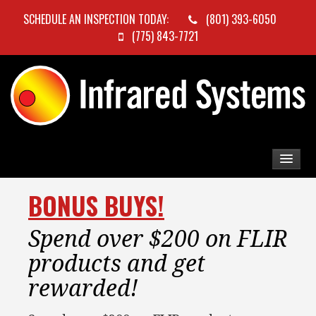
SCHEDULE AN INSPECTION TODAY:
(801) 393-6050
(775) 843-7721
BONUS BUYS!
Spend over $200 on FLIR
products and get
rewarded!