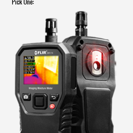
Pick One: