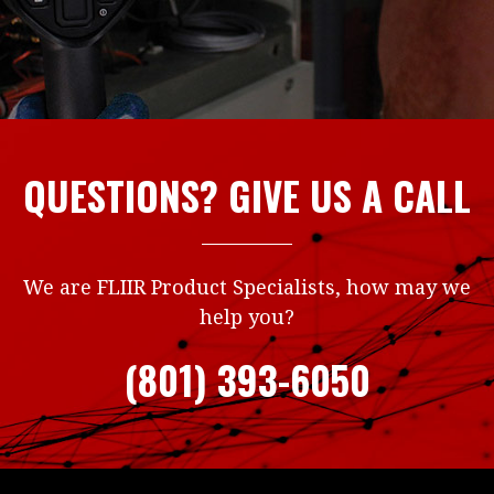
QUESTIONS? GIVE US A CALL
We are FLIIR Product Specialists, how may we
help you?
(801) 393-6050