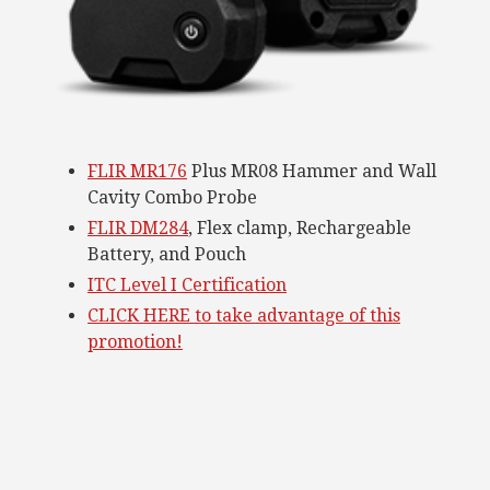
FLIR MR176
Plus MR08 Hammer and Wall
Cavity Combo Probe
FLIR DM284
, Flex clamp, Rechargeable
Battery, and Pouch
ITC Level I Certification
CLICK HERE to take advantage of this
promotion!